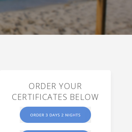
ORDER YOUR
CERTIFICATES BELOW