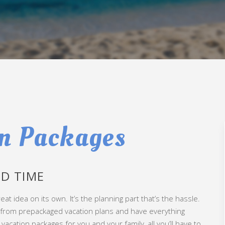
n Packages
D TIME
eat idea on its own. It’s the planning part that’s the hassle.
e from prepackaged vacation plans and have everything
acation packages for you and your family, all you’ll have to