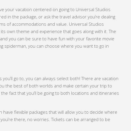
ve your vacation centered on going to Universal Studios
ed in the package, or ask the travel advisor you’re dealing
erms of accommodations and value. Universal Studios
h its own theme and experience that goes along with it. The
, and you can be sure to have fun with your favorite movie
ing spiderman, you can choose where you want to go in
s you’ll go to, you can always select both! There are vacation
e you the best of both worlds and make certain your trip to
the fact that you’ll be going to both locations and itineraries
an have flexible packages that will allow you to decide where
 you’re there, no worries. Tickets can be arranged to be