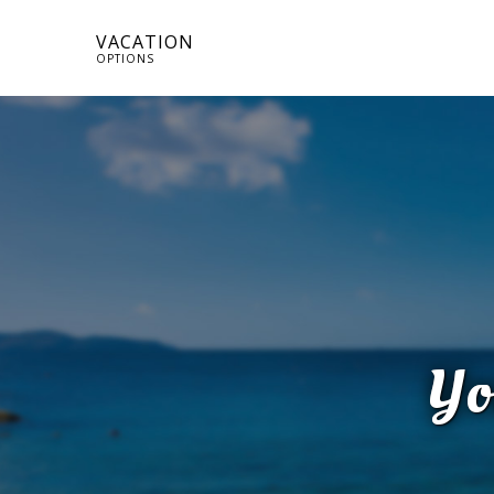
VACATION
OPTIONS
Yo