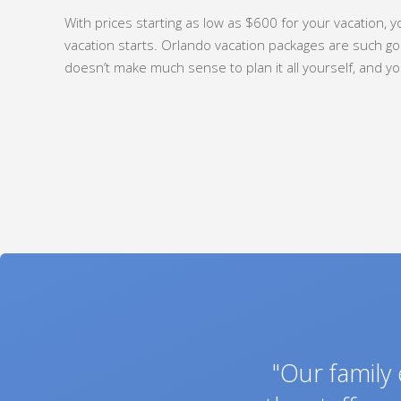
With prices starting as low as $600 for your vacation, yo
vacation starts. Orlando vacation packages are such goo
doesn’t make much sense to plan it all yourself, and yo
"My wife and
"Thank you s
"We were ve
"We just wan
"Thank you f
"My wife and
"Our family
"This is to
"We had a 
"My husban
"We were 
"We used 
"Thanks 