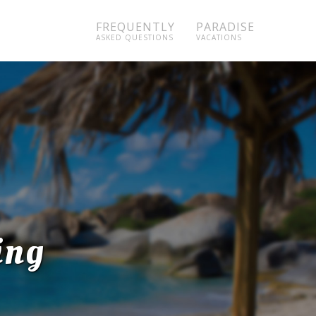
FREQUENTLY
PARADISE
ASKED QUESTIONS
VACATIONS
ing