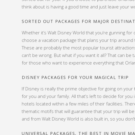
think about is having a good time and just leave your w
SORTED OUT PACKAGES FOR MAJOR DESTINA
Whether it’s Walt Disney World that you’re gunning for 
choose a vacation package that plans your trip around
These are probably the most popular tourist attractions t
can’t be wrong. But what if you want it all? That can b
for those who want to experience everything that Orlan
DISNEY PACKAGES FOR YOUR MAGICAL TRIP
If Disney is really the prime objective for going on you
for you and your family. All that’s left to decide for y
hotels located within a few miles of their facilities. Th
thematic motifs that will guarantee that your trip will be
and from Walt Disney World is also built in, so you don’t
UNIVERSAL PACKAGES, THE BEST IN MOVIE M