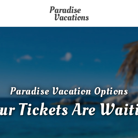
Paradise Vacation Options
ur Tickets Are Wait