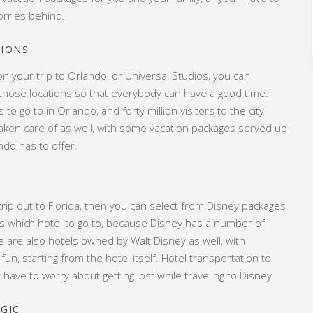
orries behind.
TIONS
on your trip to Orlando, or Universal Studios, you can
 those locations so that everybody can have a good time.
o go to in Orlando, and forty million visitors to the city
e taken care of as well, with some vacation packages served up
do has to offer.
r trip out to Florida, then you can select from Disney packages
ou is which hotel to go to, because Disney has a number of
ere are also hotels owned by Walt Disney as well, with
 fun, starting from the hotel itself. Hotel transportation to
 have to worry about getting lost while traveling to Disney.
AGIC