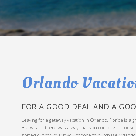
Orlando Vacatio
FOR A GOOD DEAL AND A GOO
Leaving for a getaway vacation in Orlando, Florida is a gr
But what if there was a way that you could just choos
sorted out for you? If you choose to purchase Orlando v