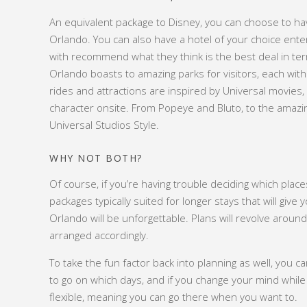
An equivalent package to Disney, you can choose to ha
Orlando. You can also have a hotel of your choice enter
with recommend what they think is the best deal in t
Orlando boasts to amazing parks for visitors, each wit
rides and attractions are inspired by Universal movies
character onsite. From Popeye and Bluto, to the amaz
Universal Studios Style.
WHY NOT BOTH?
Of course, if you’re having trouble deciding which place
packages typically suited for longer stays that will giv
Orlando will be unforgettable. Plans will revolve around 
arranged accordingly.
To take the fun factor back into planning as well, you c
to go on which days, and if you change your mind while
flexible, meaning you can go there when you want to.